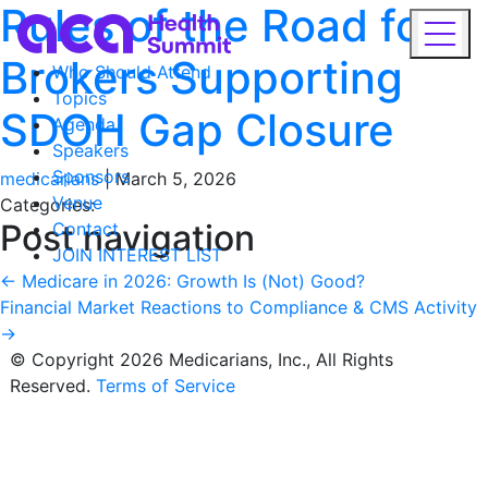
Rules of the Road for
Brokers Supporting
Who Should Attend
Topics
SDOH Gap Closure
Agenda
Speakers
Sponsors
medicarians
|
March 5, 2026
Venue
Categories:
Post navigation
Contact
JOIN INTEREST LIST
←
Medicare in 2026: Growth Is (Not) Good?
Financial Market Reactions to Compliance & CMS Activity
→
© Copyright 2026 Medicarians, Inc., All Rights
Reserved.
Terms of Service