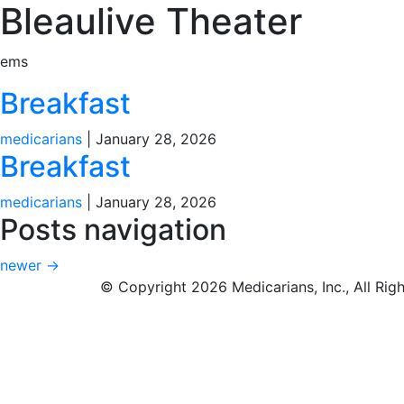
Bleaulive Theater
ems
Breakfast
medicarians
|
January 28, 2026
Breakfast
medicarians
|
January 28, 2026
Posts navigation
newer
→
© Copyright 2026 Medicarians, Inc., All Rig