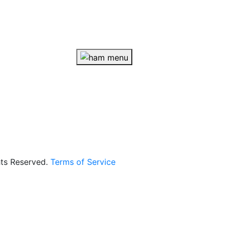
hts Reserved.
Terms of Service