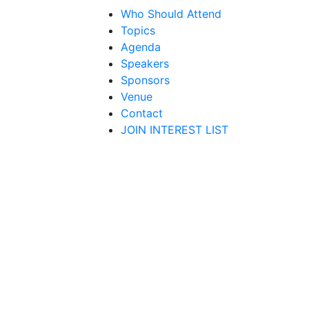
Who Should Attend
Topics
Agenda
Speakers
Sponsors
Venue
Contact
JOIN INTEREST LIST